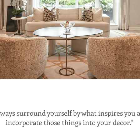
lways surround yourself by what inspires you 
incorporate those things into your decor."