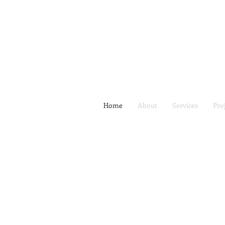
Home
About
Services
Pro