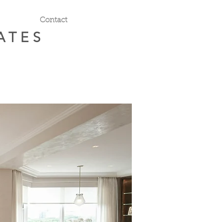
Contact
ATES