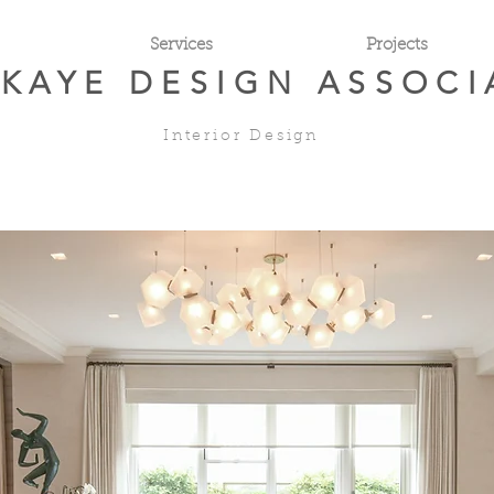
Services
Projects
 KAYE
DESIGN ASSOCI
Interior Design