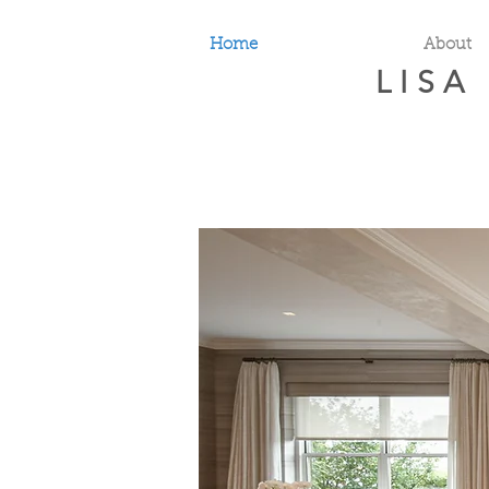
Home
About
LISA