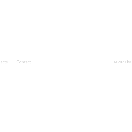
jects
Contact
© 2023 by 